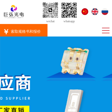
wechat
whatsapp
￥
索取规格书和报价