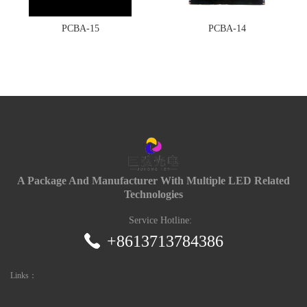
PCBA-15
PCBA-14
A Package And Manufacturer With Multiple LED Related
Technologies
Service Hotline:
+8613713784386
Links：