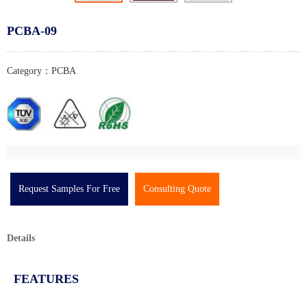
PCBA-09
Category：PCBA
Request Samples For Free
Consulting Quote
Details
FEATURES