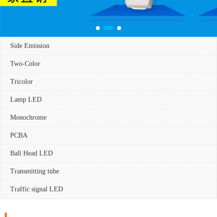
Side Emission
Two-Color
Tricolor
Lamp LED
Monochrome
PCBA
Ball Head LED
Transmitting tube
Traffic signal LED