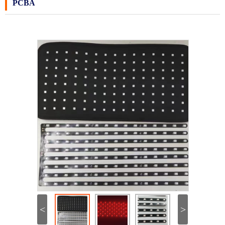
PCBA
<
>