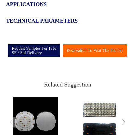
APPLICATIONS
TECHNICAL PARAMETERS
Request Samples For Free
Reservation To Visit The Factory
SF / Sul Delivery
Related Suggestion