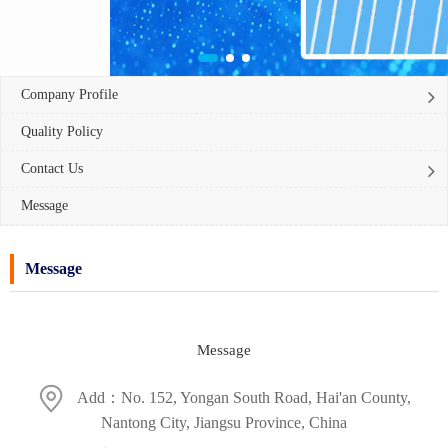
Company Profile
Quality Policy
Contact Us
Message
Message
Message
Add：No. 152, Yongan South Road, Hai'an County,
Nantong City, Jiangsu Province, China