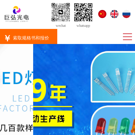
wechat
whatsapp
￥
索取规格书和报价