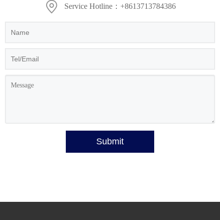
Service Hotline：+8613713784386
Submit