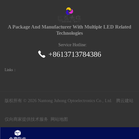
A Package And Manufacturer With Multiple LED Related
Technologies
Service Hotline:
+8613713784386
Links：
版权所有 ©
2026 Nantong Juhong Optoelectronics Co., Ltd.
腾云建站
仅向商家提供技术服务
网站地图